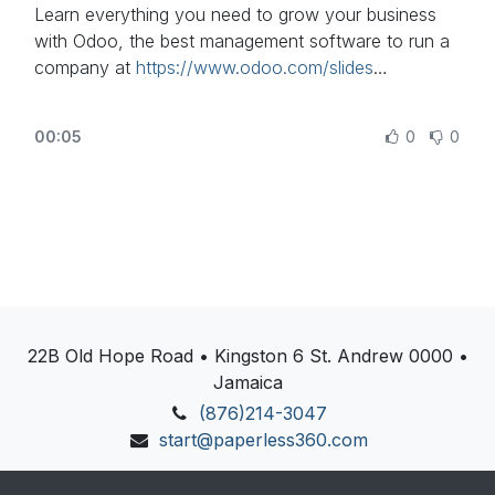
Learn everything you need to grow your business
with Odoo, the best management software to run a
company at
https://www.odoo.com/slides
In this video, learn some fundamental concepts of
00:05
0
0
accounting.
Other lessons related to this video:
- Invoicing Basics - Sales Invoice:
https://www.odoo.com/r/fNf
- Accounting Basics:
https://www.odoo.com/r/lsZ
Need more information about Odoo apps?
22B Old Hope Road • Kingston 6 St. Andrew 0000 •
https://www.odoo.com/documentation/user
Jamaica
Discover Odoo, schedule a demo or start your own
(876)214-3047
Odoo revolution for free (no credit card required) at
start@paperless360.com
https://www.odoo.com