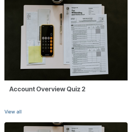
Account Overview Quiz 2
View all