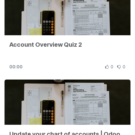
Account Overview Quiz 2
00:00
0
0
Update your chart of accounts | Odoo