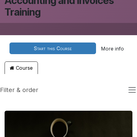
Accounting and Invoices
Training
Start this Course
More info
Course
Filter & order