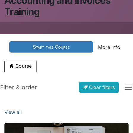
Accounting and Invoices
Training
Start this Course
More info
Course
Filter & order
Clear filters
View all