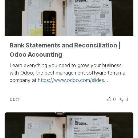
Bank Statements and Reconciliation |
Odoo Accounting
Learn everything you need to grow your business
with Odoo, the best management software to run a
company at
https://www.odoo.com/slides
In this video, learn how to reconcile your journal
00:11
0
0
entries and connect your bank account to your
Odoo database.
Other lessons related to this video:
- Accounting Basics:
https://www.odoo.com/r/lsZ