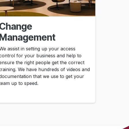
Change
Management
We assist in setting up your access
control for your business and help to
ensure the right people get the correct
training. We have hundreds of videos and
documentation that we use to get your
team up to speed.