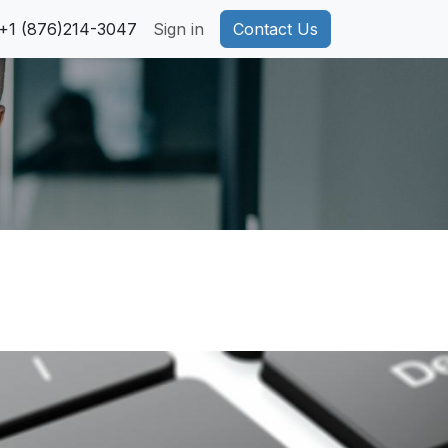
pport
+1 (876)214-3047
Privacy Policy
Sign in
Cookie Policy
Contact Us