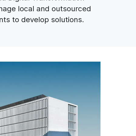
nage local and outsourced
ts to develop solutions.