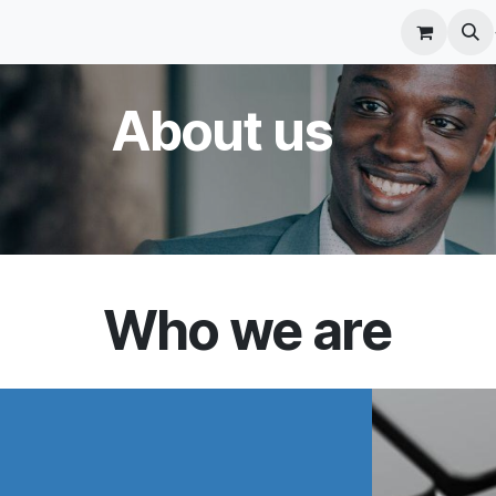
r Care
Schedule a meeting
Odoo Accounting Su
​About us
Who we are