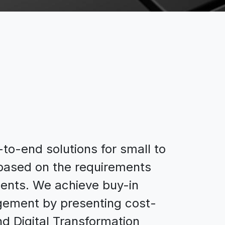
o-end solutions for small to
 based on the requirements
clients. We achieve buy-in
ement by presenting cost-
nd Digital Transformation