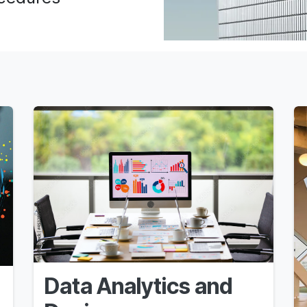
Data Analytics and