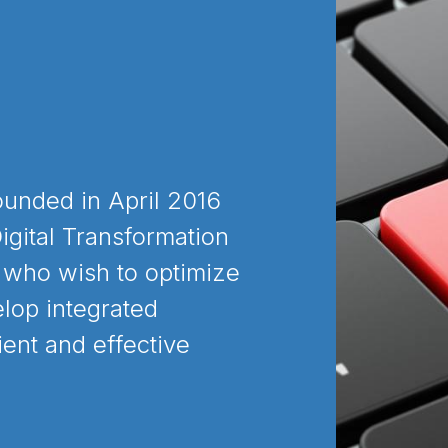
ounded in April 2016
igital Transformation
 who wish to optimize
lop integrated
ient and effective