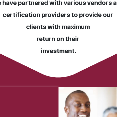
 have partnered with various vendors 
certification providers to provide our
clients with maximum
return on their
investment.