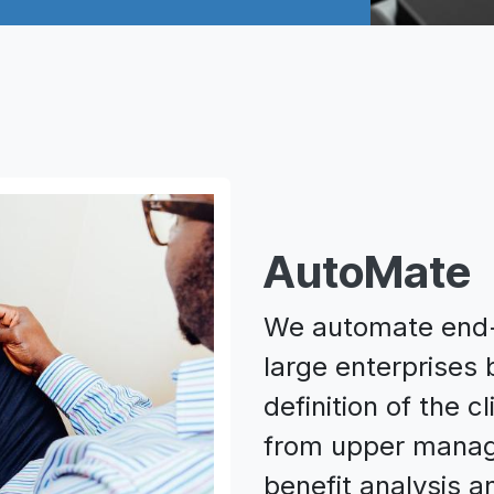
AutoMate
We automate end-t
large enterprises
definition of the 
from upper manag
benefit analysis a