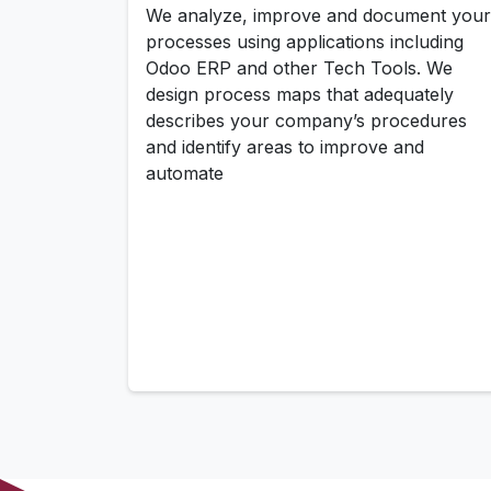
We analyze, improve and document your
processes using applications including
Odoo ERP and other Tech Tools. We
design process maps that adequately
describes your company’s procedures
and identify areas to improve and
automate