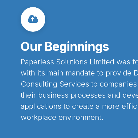
Our
Beginnings
Paperless Solutions Limited was f
with its main mandate to provide D
Consulting Services to companies
their business processes and deve
applications to create a more effic
workplace environment.