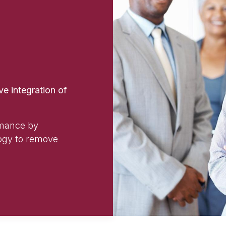
e integration of
rmance by
ogy to remove