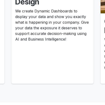
Design
We create Dynamic Dashboards to
display your data and show you exactly
what is happening in your company. Give
your data the exposure it deserves to
support accurate decision-making using
AI and Business Intelligence!