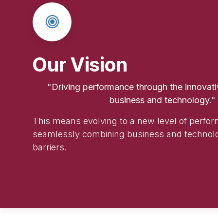
Our Vision
"Driving performance through the innovativ
business and technology."
This means evolving to a new level of perfo
seamlessly combining business and technol
barriers.