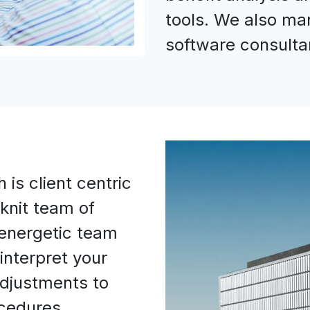
tools. We also ma
software consultan
is client centric
 knit team of
energetic team
interpret your
djustments to
ocedures