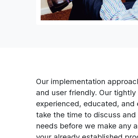
Our implementation approach 
and user friendly. Our tightly
experienced, educated, and 
take the time to discuss and 
needs before we make any a
your already established pr