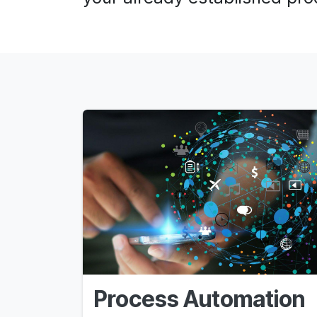
Process Automation