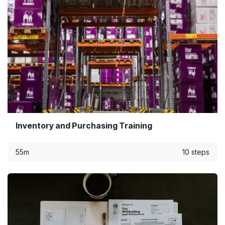
Inventory and Purchasing Training
55m
10 steps