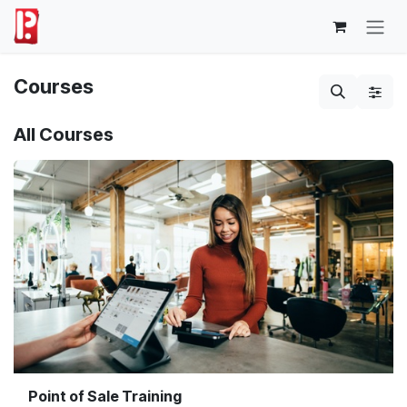
Skip to Content
Courses
All Courses
Point of Sale Training