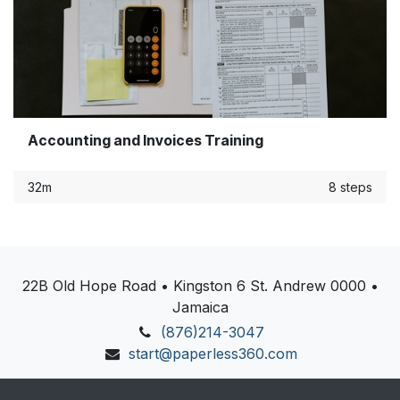
Accounting and Invoices Training
32m
8 steps
22B Old Hope Road • Kingston 6 St. Andrew 0000 •
Jamaica
(876)214-3047
start@paperless360.com