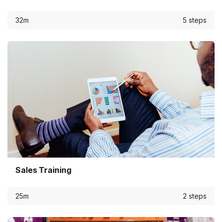
32m
5 steps
Sales Training
25m
2 steps