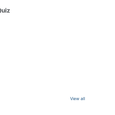
uiz
View all