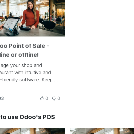
o Point of Sale -
ine or offline!
age your shop and
aurant with intuitive and
-friendly software. Keep an
 on stocks with automatic
entory adjustments and
03
0
0
omate your resupply
cess, thanks to Odoo's
grations. Turn people into
to use Odoo's POS
l customers via discounts,
alty programs, and dozens