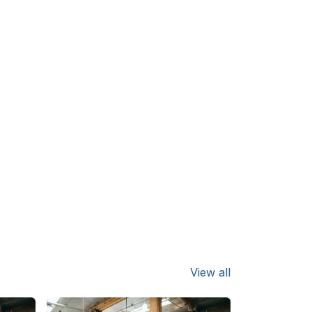
View all