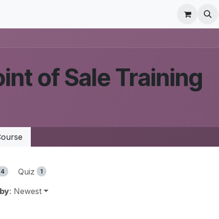
r Care
Schedule a meeting
Odoo Accounting Su
int of Sale Training
ourse
Quiz
4
1
 by
: Newest