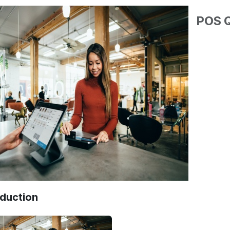
POS Q
oduction