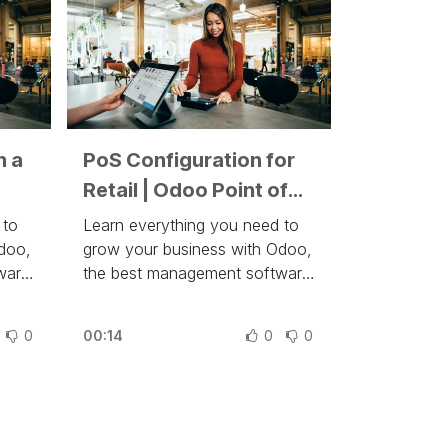
n a
PoS Configuration for
Retail | Odoo Point of
Sale
 to
Learn everything you need to
doo,
grow your business with Odoo,
ware
the best management software
to run a company at
des
https://www.odoo.com/slides
0
00:14
0
0
 add
In this video, learn how to
n
configure your Retail in Odoo.
Sales
Other lessons related to this