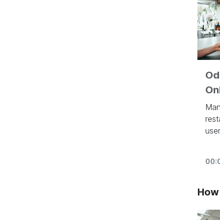
Odo
Onl
Man
rest
user
eye
inv
00:
aut
pro
inte
How 
loya
loy