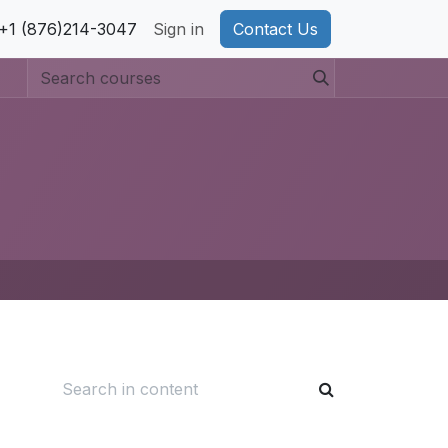
pport
+1 (876)214-3047
Privacy Policy
Sign in
Cookie Policy
Contact Us