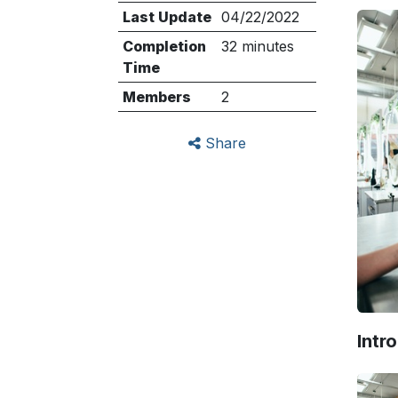
Last Update
04/22/2022
Completion
32 minutes
Time
Members
2
Share
Intr