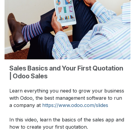
Sales Basics and Your First Quotation
| Odoo Sales
Learn everything you need to grow your business
with Odoo, the best management software to run
a company at
https://www.odoo.com/slides
In this video, learn the basics of the sales app and
how to create your first quotation.