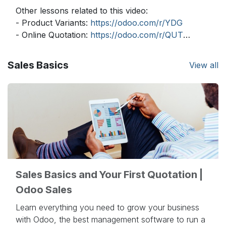
Other lessons related to this video:
- Product Variants:
https://odoo.com/r/YDG
- Online Quotation:
https://odoo.com/r/QUT
- Delivery Prices:
https://odoo.com/r/uVB
- Delivery Lead Times:
https://odoo.com/r/2qS
Sales Basics
View all
- Pricelists - Multiple:
https://odoo.com/r/ouh
- Pricelists - Computed:
https://odoo.com/r/Uwl
- Dropshipping:
https://odoo.com/r/eGQ
Need more information about Odoo apps?
https://www.odoo.com/documentation/user/
Discover Odoo, schedule a demo or start your
own Odoo revolution for free (no credit card
Sales Basics and Your First Quotation |
required) at
https://www.odoo.com/
Odoo Sales
Learn everything you need to grow your business
with Odoo, the best management software to run a