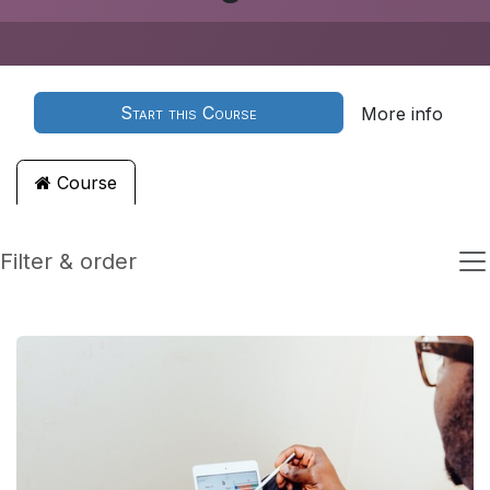
Start this Course
More info
Course
Filter & order