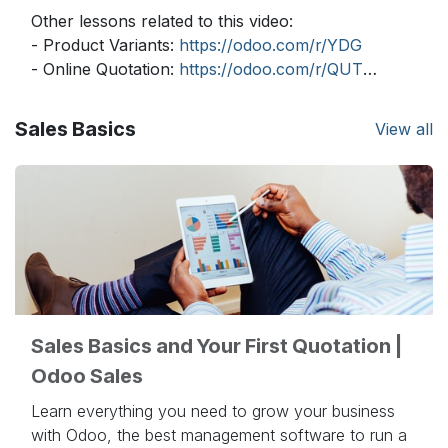
Other lessons related to this video:
- Product Variants:
https://odoo.com/r/YDG
- Online Quotation:
https://odoo.com/r/QUT
- Delivery Prices:
https://odoo.com/r/uVB
- Delivery Lead Times:
https://odoo.com/r/2qS
Sales Basics
View all
- Pricelists - Multiple:
https://odoo.com/r/ouh
- Pricelists - Computed:
https://odoo.com/r/Uwl
- Dropshipping:
https://odoo.com/r/eGQ
Need more information about Odoo apps?
https://www.odoo.com/documentation/user/
Discover Odoo, schedule a demo or start your
own Odoo revolution for free (no credit card
Sales Basics and Your First Quotation |
required) at
https://www.odoo.com/
Odoo Sales
Learn everything you need to grow your business
with Odoo, the best management software to run a