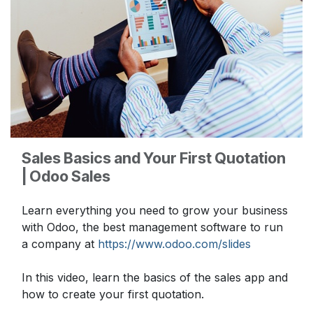
Sales Basics and Your First Quotation
| Odoo Sales
Learn everything you need to grow your business
with Odoo, the best management software to run
a company at
https://www.odoo.com/slides
In this video, learn the basics of the sales app and
how to create your first quotation.