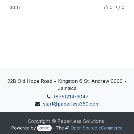
sales management, odoo sales process, how to use
https://www.odoo.com/
00:17
0
0
odoo sales, odoo sales stages, odoo sales
marketing
22B Old Hope Road • Kingston 6 St. Andrew 0000 •
Jamaica
(876)214-3047
start@paperless360.com
Copyright © PaperLess Solutions
Powered by
- The #1
Open Source eCommerce