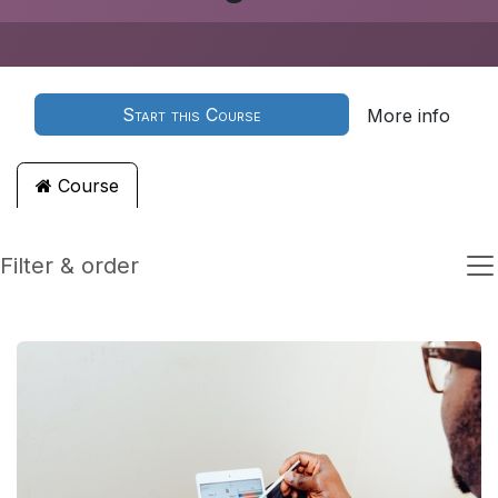
Start this Course
More info
Course
Filter & order