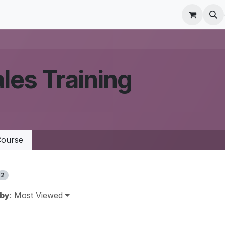
r Care
Schedule a meeting
Odoo Accounting Su
les Training
ourse
2
 by
: Most Viewed