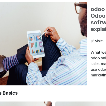
odoo 
Odoo 
softw
expla
✅ visit:-
What we 
odoo sal
sales m
use odoo
marketi
s Basics