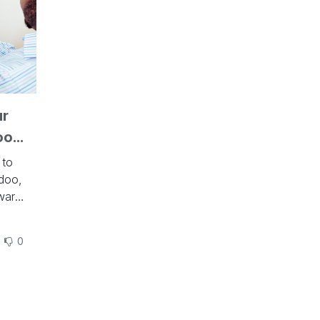
ur
oo
 to
doo,
ware
des
0
ics
to