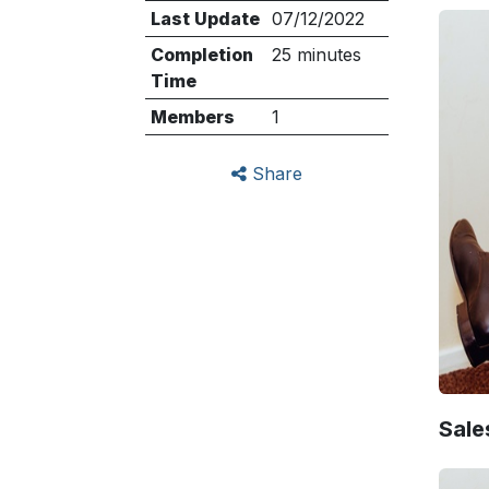
Last Update
07/12/2022
Completion
25 minutes
Time
Members
1
Share
Sale