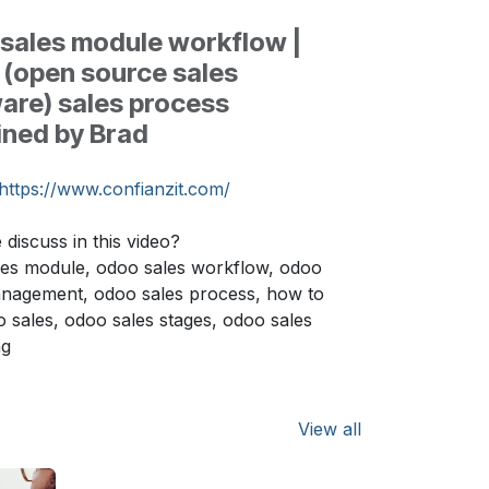
sales module workflow |
(open source sales
are) sales process
ined by Brad
https://www.confianzit.com/
discuss in this video?
es module, odoo sales workflow, odoo
anagement, odoo sales process, how to
 sales, odoo sales stages, odoo sales
ng
View all