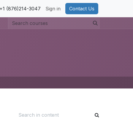
pport
+1 (876)214-3047
Privacy Policy
Sign in
Cookie Policy
Contact Us