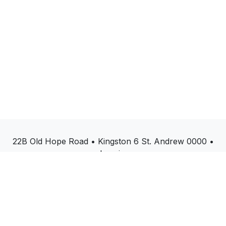
22B Old Hope Road • Kingston 6 St. Andrew 0000 •
Jamaica
(876)214-3047
start@paperless360.com
Copyright © PaperLess Solutions
Powered by
- The #1
Open Source eCommerce