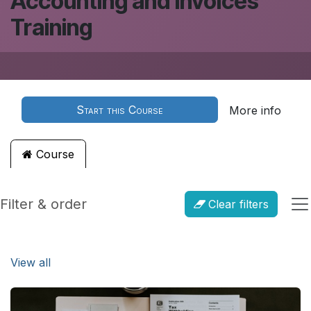
Accounting and Invoices
Training
Start this Course
More info
Course
Filter & order
Clear filters
View all