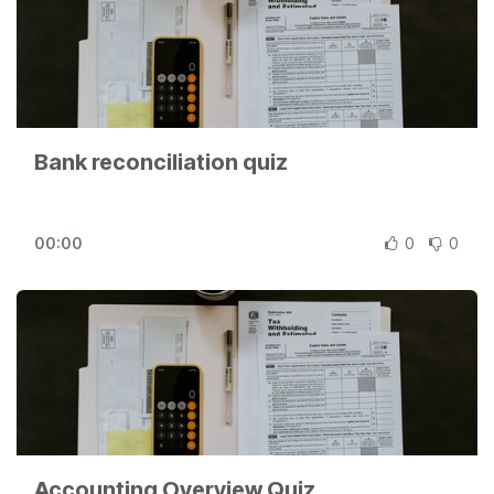
Bank reconciliation quiz
00:00
0
0
Accounting Overview Quiz