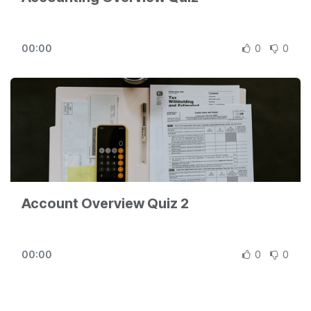
00:00
0
0
Account Overview Quiz 2
00:00
0
0