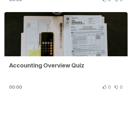
Odoo revolution for free (no credit card required) at
https://www.odoo.com
Accounting Overview Quiz
00:00
0
0