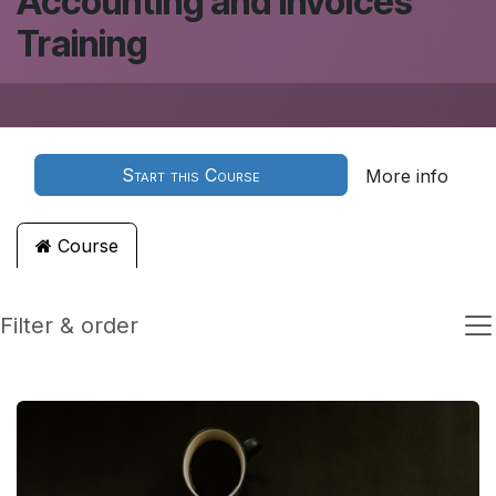
Accounting and Invoices
Training
Start this Course
More info
Course
Filter & order