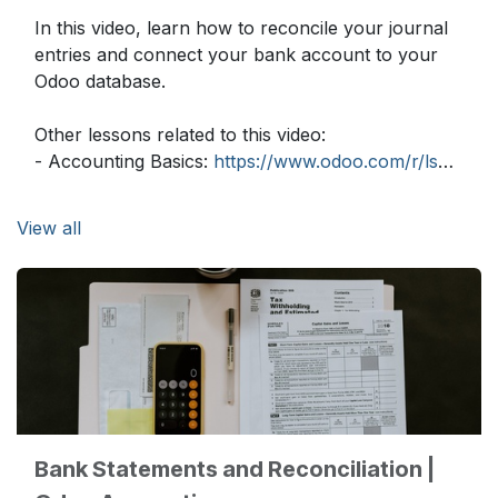
In this video, learn how to reconcile your journal
entries and connect your bank account to your
Odoo database.
Other lessons related to this video:
- Accounting Basics:
https://www.odoo.com/r/lsZ
- Vendor Bills and Rounding Methods:
https://www.odoo.com/r/ocj
View all
- Payment Follow up:
https://www.odoo.com/r/xaZ
Need more information about Odoo apps?
https://www.odoo.com/documentation/user
Discover Odoo, schedule a demo or start your
own Odoo revolution for free (no credit card
required) at
https://www.odoo.com
Bank Statements and Reconciliation |