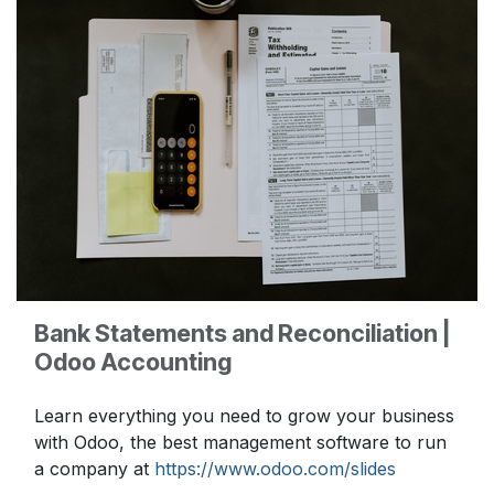
Bank Statements and Reconciliation |
Odoo Accounting
Learn everything you need to grow your business
with Odoo, the best management software to run
a company at
https://www.odoo.com/slides