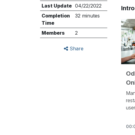
Last Update
04/22/2022
Intr
Completion
32 minutes
Time
Members
2
Share
Odo
Onl
Man
rest
user
eye
inv
00:
aut