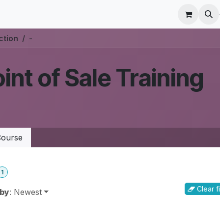
r Care
Schedule a meeting
Odoo Accounting Su
ction
-
int of Sale Training
ourse
1
Clear fi
 by
: Newest