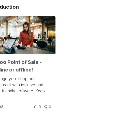
oduction
o Point of Sale -
ine or offline!
age your shop and
aurant with intuitive and
-friendly software. Keep an
 on stocks with automatic
entory adjustments and
03
0
0
omate your resupply