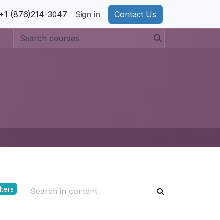
pport
+1 (876)214-3047
Privacy Policy
Sign in
Cookie Policy
Contact Us
lters