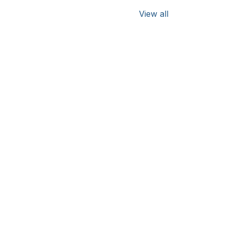
View all