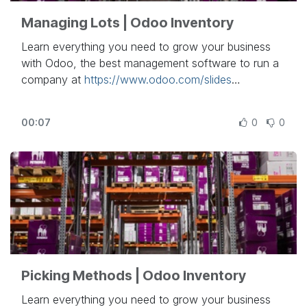
Managing Lots | Odoo Inventory
Learn everything you need to grow your business
with Odoo, the best management software to run a
company at
https://www.odoo.com/slides
In this video, learn how to manage lots in Odoo
00:07
0
0
Inventory.
Other lessons related to this video:
- Inventory Basics & Your First Warehouse
Operations:
https://www.odoo.com/r/RYr
- Inventory Adjustment Technics:
https://www.odoo.com/r/k71
- Units of Measures:
https://www.odoo.com/r/BYy
- Integrate Landed Costs:
Picking Methods | Odoo Inventory
https://www.odoo.com/r/urJ
- Using Routes:
https://www.odoo.com/r/f4h
Learn everything you need to grow your business