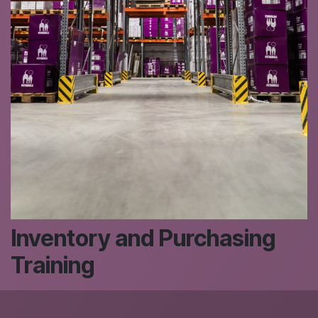
Inventory and Purchasing
Training