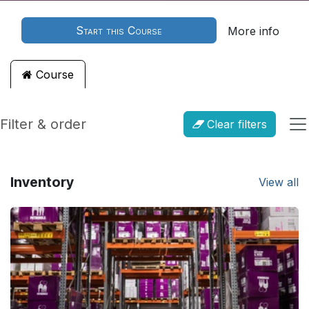
Start this Course
More info
Course
Filter & order
Clear filters
Inventory
View all