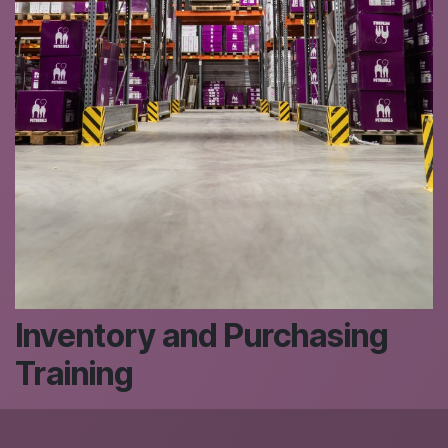
Inventory and Purchasing
Training