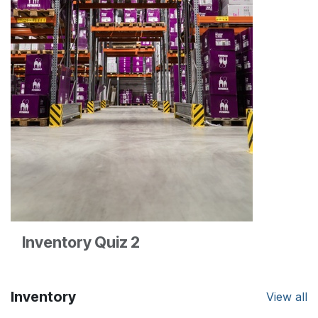
Inventory Quiz 2
Inventory
View all