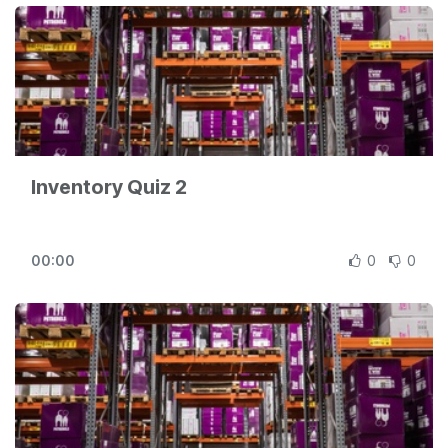
Inventory Quiz 2
00:00
0
0