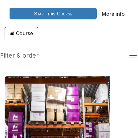
Start this Course
More info
Course
Filter & order