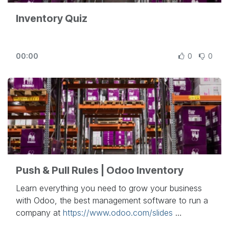
Inventory Quiz
00:00
0
0
Push & Pull Rules | Odoo Inventory
Learn everything you need to grow your business
with Odoo, the best management software to run a
company at
https://www.odoo.com/slides