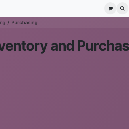
r Care
Schedule a meeting
Odoo Accounting Su
ing
Purchasing
ventory and Purchas