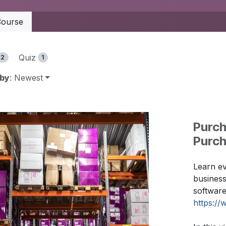
ourse
Quiz
2
1
 by
: Newest
Purch
Purc
Learn ev
busines
software
https://