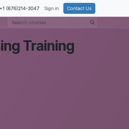
pport
+1 (876)214-3047
Privacy Policy
Sign in
Cookie Policy
Contact Us
ing Training