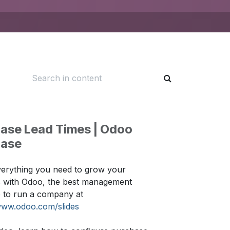
ase Lead Times | Odoo
hase
erything you need to grow your
s with Odoo, the best management
 to run a company at
www.odoo.com/slides