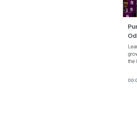
Pu
Od
Lea
gro
the
to 
htt
00:
In t
con
in 
Othe
vide
- P