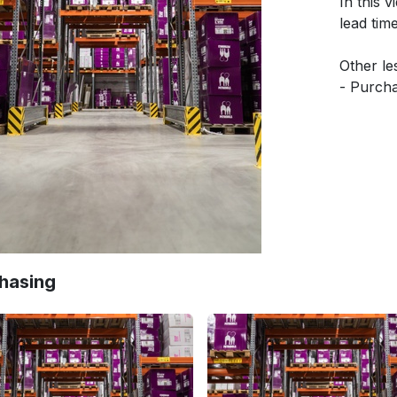
In this 
lead tim
Other les
- Purcha
Quotati
- Reorde
- Call f
- Blanke
- 3-way
Need mo
https:/
hasing
Discover
own Odoo
required