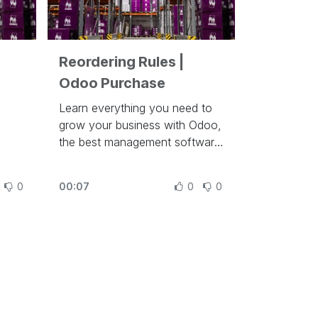
Reordering Rules |
Odoo Purchase
Learn everything you need to
grow your business with Odoo,
the best management software
to run a company at
https://www.odoo.com/slides
0
00:07
0
0
In this video, learn how to
configure reordering rules in
Odoo.
Other lessons related to this
video:
- Purchase Basics and Your