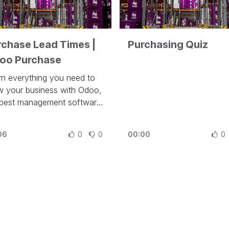
rchase Lead Times |
Purchasing Quiz
oo Purchase
rn everything you need to
w your business with Odoo,
 best management software
run a company at
ps://www.odoo.com/slides
06
0
0
00:00
0
his video, learn how to
figure purchase lead times
Odoo.
r lessons related to this
o:
urchase Basics and Your