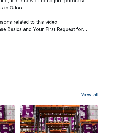
video, learn how to configure purchase
es in Odoo.
sons related to this video:
se Basics and Your First Request for
on:
https://www.odoo.com/r/lEU
ring Rules:
https://www.odoo.com/r/RKBi
or Tenders:
https://www.odoo.com/r/yMY
t Orders:
https://www.odoo.com/r/Om0A
 Matching:
https://www.odoo.com/r/9zH
re information about Odoo apps?
/www.odoo.com/documentation/user/
View all
 Odoo, schedule a demo or start your
 revolution for free (no credit card
) at
https://www.odoo.com/