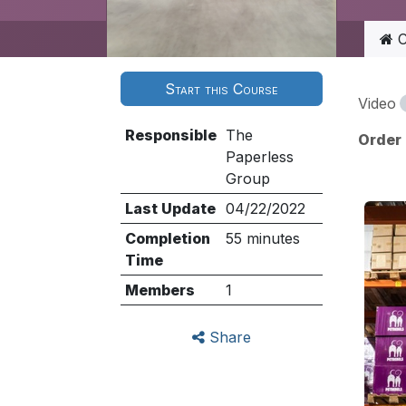
C
Start this Course
Video
Responsible
The
Order
Paperless
Group
Last Update
04/22/2022
Completion
55 minutes
Time
Members
1
Share