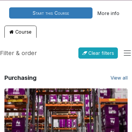
Start this Course
More info
Course
Filter & order
Clear filters
Purchasing
View all