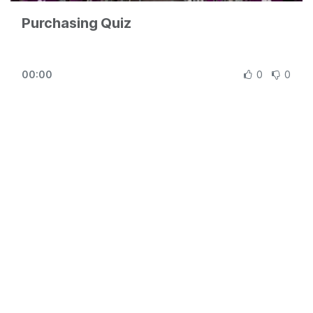
Purchasing Quiz
00:00
0
0