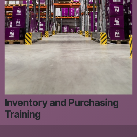
Inventory and Purchasing
Training