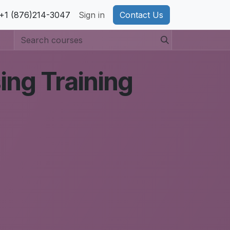
pport
+1 (876)214-3047
Privacy Policy
Sign in
Cookie Policy
Contact Us
ing Training