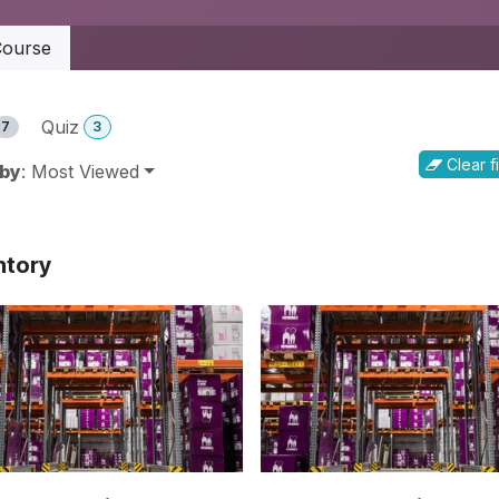
ourse
Quiz
7
3
Clear fi
 by
: Most Viewed
ntory