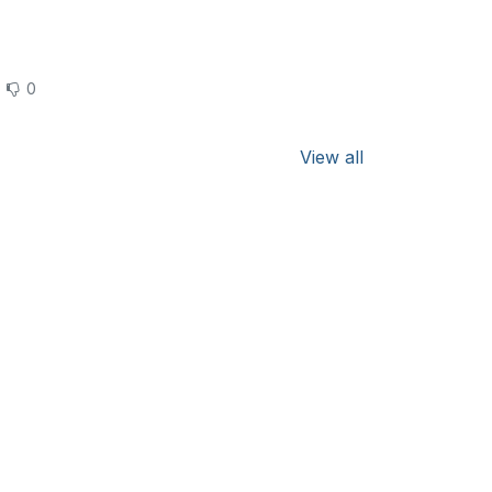
0
View all