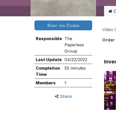
C
Start this Course
Video
Responsible
The
Order
Paperless
Group
Last Update
04/22/2022
Inve
Completion
55 minutes
Time
Members
1
Share