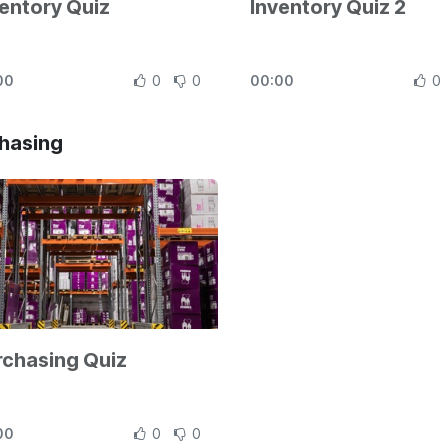
entory Quiz
Inventory Quiz 2
00
0
0
00:00
0
hasing
rchasing Quiz
00
0
0