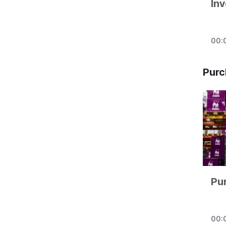
Inv
00:
Purc
Pu
00: