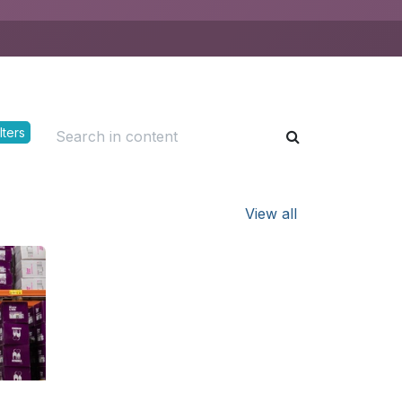
lters
View all