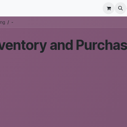
r Care
Schedule a meeting
Odoo Accounting Su
ing
-
ventory and Purchas