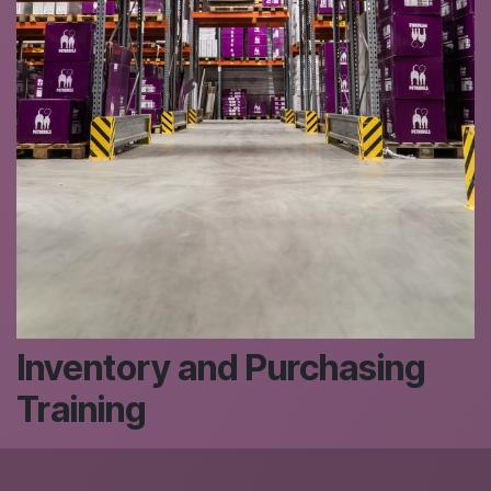
Inventory and Purchasing
Training