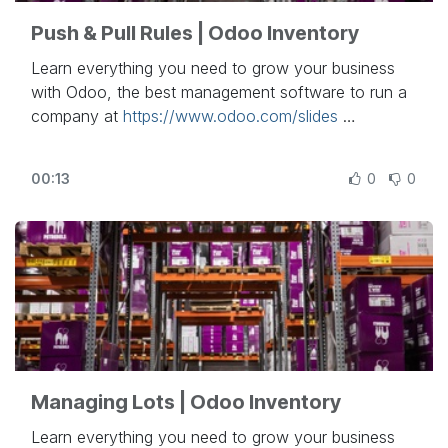
Push & Pull Rules | Odoo Inventory
Learn everything you need to grow your business
with Odoo, the best management software to run a
company at
https://www.odoo.com/slides
In this video, learn how to use push and pull rules in
00:13
0
0
Odoo.
Other lessons related to this video:
- Inventory Basics & Your First Warehouse
Operations:
https://www.odoo.com/r/RYr
- Inventory Adjustment Technics:
https://www.odoo.com/r/k71
- Units of Measures:
https://www.odoo.com/r/BYy
- Integrate Landed Costs:
Managing Lots | Odoo Inventory
https://www.odoo.com/r/urJ
- Using Routes:
https://www.odoo.com/r/f4h
Learn everything you need to grow your business