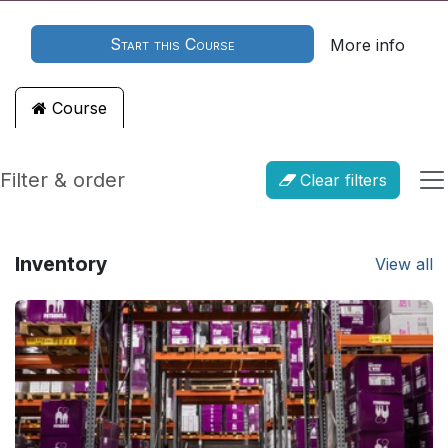
Start this Course
More info
Course
Filter & order
Clear filters
Inventory
View all