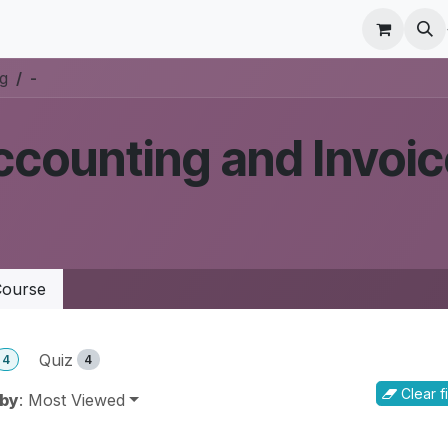
r Care
Schedule a meeting
Odoo Accounting Su
ng
-
counting and Invoic
ourse
Quiz
4
4
Clear fi
 by
: Most Viewed