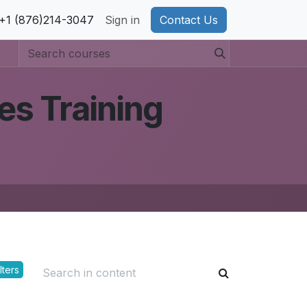
pport
+1 (876)214-3047
Privacy Policy
Sign in
Cookie Policy
Contact Us
es Training
lters