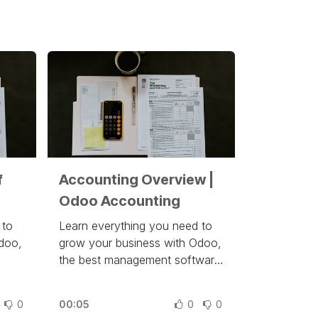
f
Accounting Overview |
Odoo Accounting
 to
Learn everything you need to
doo,
grow your business with Odoo,
the best management software
un a
to run a company at
https://www.odoo.com/slides
0
00:05
0
0
des