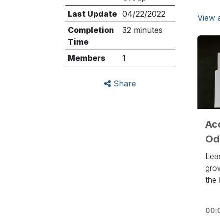
Last Update
04/22/2022
View a
Completion
32 minutes
Time
Members
1
Share
Ac
Od
Lea
gro
the
to 
htt
00: