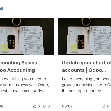
ll
counting Basics |
Update your chart o
oo Accounting
accounts | Odoo
Accounting
rn everything you need to
Learn everything you need
w your business with Odoo,
grow your business with O
 best management software
the best open-source
run a company at
management software to r
ps://www.odoo.com/slides
company, at
08
0
0
00:07
0
https://www.odoo.com/sli