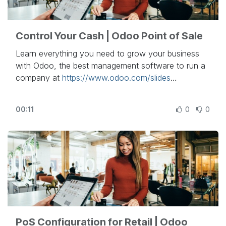
- To schedule a demo:
https://bit.ly/2raXD4D
Control Your Cash | Odoo Point of Sale
Learn everything you need to grow your business
with Odoo, the best management software to run a
company at
https://www.odoo.com/slides
In this video, learn how to control your cash in
00:11
0
0
Odoo Point of Sale.
Other lessons related to this video:
- PoS Configuration for Retail:
https://www.odoo.com/r/PFN
- PoS configuration for Restaurant:
https://www.odoo.com/r/psP
- Return and Refund Products:
https://www.odoo.com/r/God
PoS Configuration for Retail | Odoo