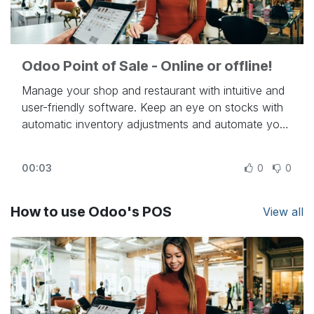
Odoo Point of Sale - Online or offline!
Manage your shop and restaurant with intuitive and
user-friendly software. Keep an eye on stocks with
automatic inventory adjustments and automate your
resupply process, thanks to Odoo's integrations.
Turn people into loyal customers via discounts,
00:03
0
0
loyalty programs, and dozens of other unique
features, all gathered in one app: Odoo Point of
Sale.
How to use Odoo's POS
View all
Beautiful. Easy. Open Source.
Try Odoo online at
https://www.odoo.com
- To know more:
https://www.odoo.com/slides/point-of-sale-28