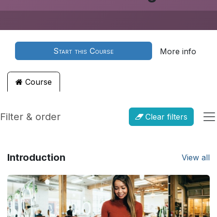
Start this Course
More info
Course
Filter & order
Clear filters
Introduction
View all