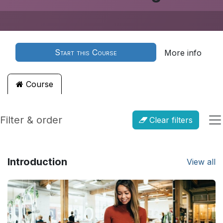
Start this Course
More info
Course
Filter & order
Clear filters
Introduction
View all