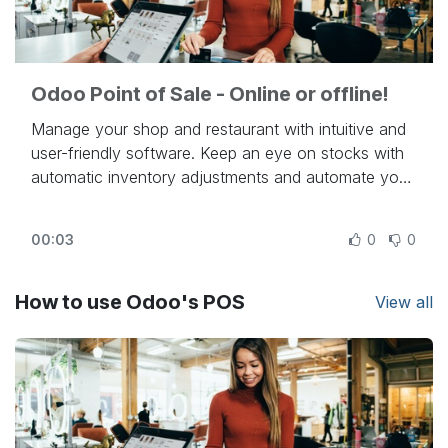
Odoo Point of Sale - Online or offline!
Manage your shop and restaurant with intuitive and
user-friendly software. Keep an eye on stocks with
automatic inventory adjustments and automate your
resupply process, thanks to Odoo's integrations.
Turn people into loyal customers via discounts,
00:03
0
0
loyalty programs, and dozens of other unique
features, all gathered in one app: Odoo Point of
Sale.
How to use Odoo's POS
View all
Beautiful. Easy. Open Source.
Try Odoo online at
https://www.odoo.com
- To know more:
https://www.odoo.com/slides/point-of-sale-28