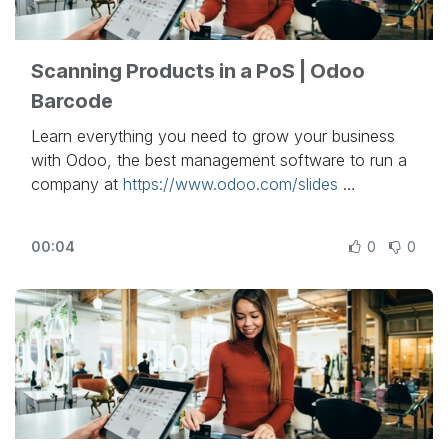
- To schedule a demo:
https://bit.ly/2raXD4D
Scanning Products in a PoS | Odoo
Barcode
Learn everything you need to grow your business
with Odoo, the best management software to run a
company at
https://www.odoo.com/slides
In this video, learn how to add barcodes to the
00:04
0
0
products in your database and scan products in
your Point of Sales app.
Other lessons related to this video:
- Barcode Basics:
https://www.odoo.com/r/Urz
- PoS Configuration for Retail:
https://www.odoo.com/r/iQj