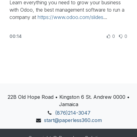
Learn everything you need to grow your business
with Odoo, the best management software to run a
Discover Odoo, schedule a demo or start your own
company at
https://www.odoo.com/slides
Odoo revolution for free (no credit card required) at
https://www.odoo.com/
In this video, learn how to configure your Retail in
00:14
0
0
Odoo.
Other lessons related to this video:
- PoS configuration for Restaurant:
https://www.odoo.com/r/psP
- Return and Refund Products:
https://www.odoo.com/r/God
- Control Your Cash:
https://www.odoo.com/r/yjn
22B Old Hope Road • Kingston 6 St. Andrew 0000 •
Jamaica
Need more information about Odoo apps?
https://www.odoo.com/documentation/user/
(876)214-3047
start@paperless360.com
Discover Odoo, schedule a demo or start your own
Odoo revolution for free (no credit card required) at