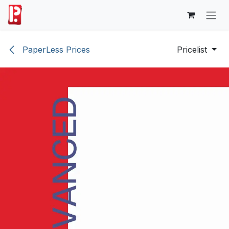
Skip to Content
PaperLess Prices
Pricelist