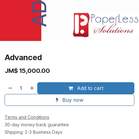
Advanced
JM$
15,000.00
Add to cart
Buy now
Terms and Conditions
30-day money-back guarantee
Shipping: 2-3 Business Days