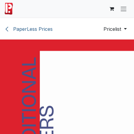
Skip to Content
PaperLess Prices
Pricelist