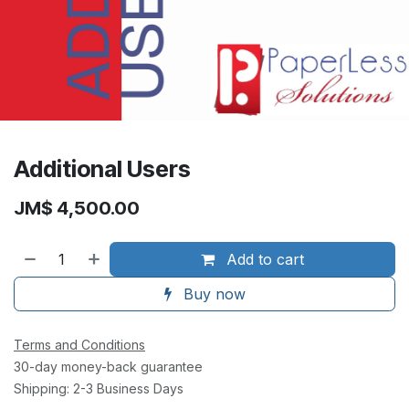
Additional Users
JM$
4,500.00
Add to cart
Buy now
Terms and Conditions
30-day money-back guarantee
Shipping: 2-3 Business Days