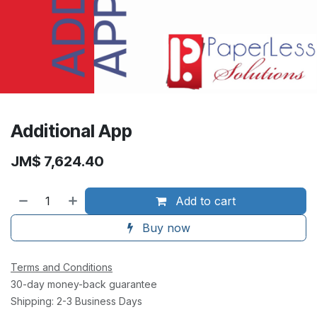
Additional App
JM$
7,624.40
Add to cart
Buy now
Terms and Conditions
30-day money-back guarantee
Shipping: 2-3 Business Days