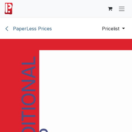
Skip to Content
PaperLess Prices
Pricelist