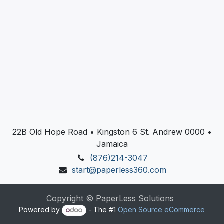
22B Old Hope Road • Kingston 6 St. Andrew 0000 •
Jamaica
(876)214-3047
start@paperless360.com
Copyright © PaperLess Solutions
Powered by
- The #1
Open Source eCommerce