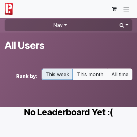
Skip to Content
Nav
All Users
This week
This month
All time
Rank by:
No Leaderboard Yet :(